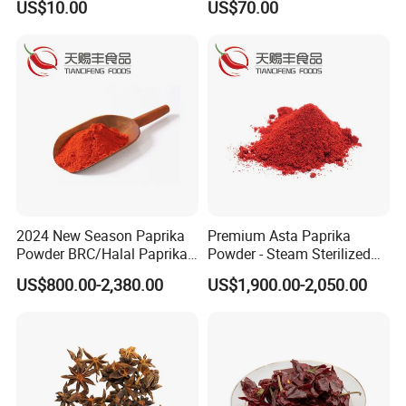
US$10.00
US$70.00
Salt
2024 New Season Paprika
Premium Asta Paprika
Powder BRC/Halal Paprika
Powder - Steam Sterilized
Red Spices
for Global Markets
US$800.00-2,380.00
US$1,900.00-2,050.00