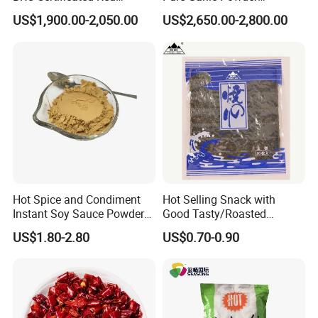
Chinese Paprika
Granules Minced Flakes
US$1,900.00-2,050.00
US$2,650.00-2,800.00
Hot Spice and Condiment
Hot Selling Snack with
Instant Soy Sauce Powder
Good Tasty/Roasted
and Soy Sauce Paste
Seaweed/Tasty Snack
US$1.80-2.80
US$0.70-0.90
Nori/Seaweed for Roll Sushi