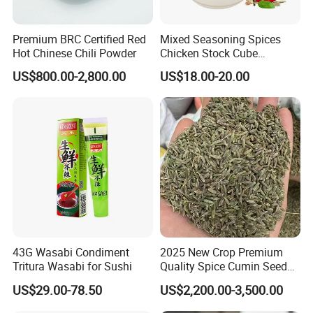
Premium BRC Certified Red
Mixed Seasoning Spices
Hot Chinese Chili Powder
Chicken Stock Cube
Bouillon for Wholesale
US$800.00-2,800.00
US$18.00-20.00
43G Wasabi Condiment
2025 New Crop Premium
Tritura Wasabi for Sushi
Quality Spice Cumin Seeds
Origin Chinese
US$29.00-78.50
US$2,200.00-3,500.00