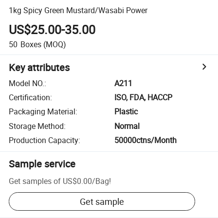
1kg Spicy Green Mustard/Wasabi Power
US$25.00-35.00
50
Boxes
(MOQ)
Key attributes
Model NO.
:
A211
Certification
:
ISO, FDA, HACCP
Packaging Material
:
Plastic
Storage Method
:
Normal
Production Capacity
:
50000ctns/Month
Sample service
Get samples of
US$0.00
/
Bag
!
Get sample