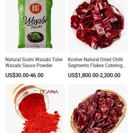
Natural Sushi Wasabi Tube
Kosher Natural Dried Chilli
Wasabi Sauce Powder
Segments Flakes Catering
Raw Material OEM
Application:
US$30.00-46.00
US$1,800.00-2,200.00
Add zest to seafood, sashimi, salads, hot pot and other types of
Japanese and Chinese dishes. Usually, wasabi is mixed with soy
sauce as the marinade for sashimi.
Storage:
Keep in cool and dry place without sunshine. After open, it will
absorb damp in the air. So pls kindly tight is up to keep its flavor.