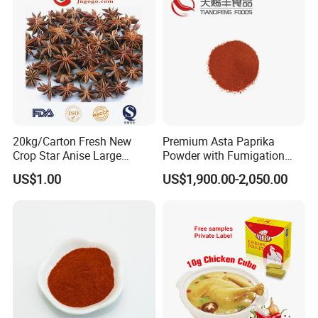
20kg/Carton Fresh New
Premium Asta Paprika
Crop Star Anise Large
Powder with Fumigation
Supplier
Certificate for Safety
US$1.00
US$1,900.00-2,050.00