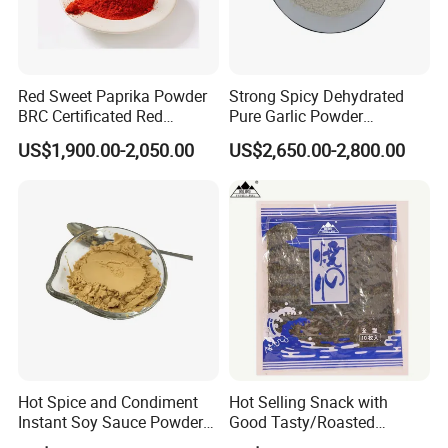
Red Sweet Paprika Powder
Strong Spicy Dehydrated
BRC Certificated Red
Pure Garlic Powder
Chinese Paprika
Granules Minced Flakes
US$1,900.00-2,050.00
US$2,650.00-2,800.00
Hot Spice and Condiment
Hot Selling Snack with
Instant Soy Sauce Powder
Good Tasty/Roasted
and Soy Sauce Paste
Seaweed/Tasty Snack