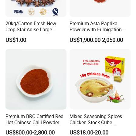
20kg/Carton Fresh New
Premium Asta Paprika
Crop Star Anise Large
Powder with Fumigation
Supplier
Certificate for Safety
US$1.00
US$1,900.00-2,050.00
Premium BRC Certified Red
Mixed Seasoning Spices
Hot Chinese Chili Powder
Chicken Stock Cube
Bouillon for Wholesale
US$800.00-2,800.00
US$18.00-20.00