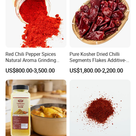
Red Chili Pepper Spices
Pure Kosher Dried Chilli
Natural Aroma Grinding
Segments Flakes Additive-
Capsicum Paprika
Free Cooking Spice
US$800.00-3,500.00
US$1,800.00-2,200.00