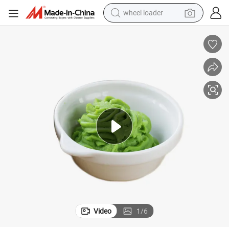
wheel loader
electric scooter
running shoe
perfume
motorcycle
powder
electric bike
farm tractor
Video
1
/
6