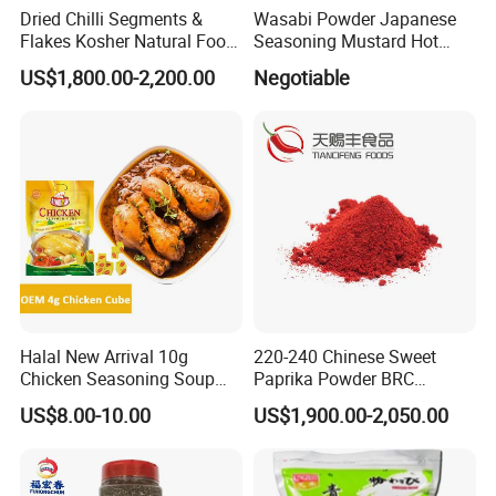
Dried Chilli Segments &
Wasabi Powder Japanese
Flakes Kosher Natural Food
Seasoning Mustard Hot
Seasoning Wholesale
Spicy
US$1,800.00-2,200.00
Negotiable
Halal New Arrival 10g
220-240 Chinese Sweet
Chicken Seasoning Soup
Paprika Powder BRC
Powder Spices
Certificated Red Sweet
US$8.00-10.00
US$1,900.00-2,050.00
Paprika