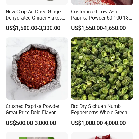
New Crop Air Dried Ginger
Customized Low Ash
Dehydrated Ginger Flakes
Paprika Powder 60 100 180
Powder Whole
Asta 500 Shu Max
US$1,500.00-3,300.00
US$1,550.00-1,650.00
Crushed Paprika Powder
Brc Dry Sichuan Numb
Great Price Bold Flavor
Peppercorns Whole Green
Home Cooking Spice
Humb Pepper
US$500.00-3,000.00
US$1,000.00-4,000.00