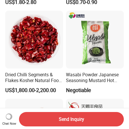
US$1.80-2.80
US$0.70-0.90
Nori/Seaweed for Roll Sushi
Dried Chilli Segments &
Wasabi Powder Japanese
Flakes Kosher Natural Food
Seasoning Mustard Hot
Seasoning Wholesale
Spicy
US$1,800.00-2,200.00
Negotiable
Send Inquiry
Chat Now