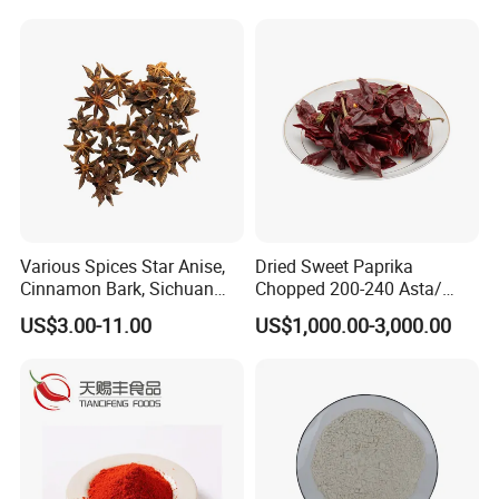
Various Spices Star Anise,
Dried Sweet Paprika
Cinnamon Bark, Sichuan
Chopped 200-240 Asta/
Pepper, Bay Leaves, etc.
New Crop/ EU & USA Quality
US$3.00-11.00
US$1,000.00-3,000.00