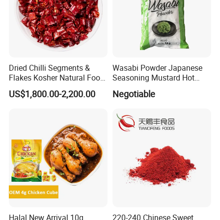
Dried Chilli Segments &
Wasabi Powder Japanese
Flakes Kosher Natural Food
Seasoning Mustard Hot
Seasoning Wholesale
Spicy
US$1,800.00-2,200.00
Negotiable
Halal New Arrival 10g
220-240 Chinese Sweet