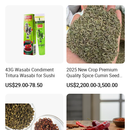
43G Wasabi Condiment
2025 New Crop Premium
Tritura Wasabi for Sushi
Quality Spice Cumin Seeds
Origin Chinese
US$29.00-78.50
US$2,200.00-3,500.00