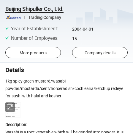
Beijing Shipuller Co., Ltd.
Trading Company
Year of Establishment
:
2004-04-01
Number of Employees
:
15
More products
Company details
Details
1kg spicy green mustard/wasabi
powder/mostarda/senf/horseradish/cochlearia/ketchup redeye
for sushi with halal and kosher
Name
Wasabi paste
1kg
Net content
horseradish, mustard,
Main Ingredient
Brand Name
Yumart or OEM
Shelf life
18 months
Certificate
ISO,HACCP
Place of origin
China
Description:
Wasabi is a root vegetable which will be grinded into powder. It is