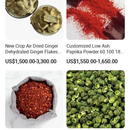
New Crop Air Dried Ginger
Customized Low Ash
Dehydrated Ginger Flakes
Paprika Powder 60 100 180
Powder Whole
Asta 500 Shu Max
US$1,500.00-3,300.00
US$1,550.00-1,650.00