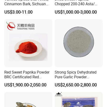
Cinnamon Bark, Sichuan
Chopped 200-240 Asta/
Pepper, Bay Leaves, etc.
New Crop/ EU & USA Quality
US$3.00-11.00
US$1,000.00-3,000.00
Red Sweet Paprika Powder
Strong Spicy Dehydrated
BRC Certificated Red
Pure Garlic Powder
Chinese Paprika
Granules Minced Flakes
US$1,900.00-2,050.00
US$2,650.00-2,800.00