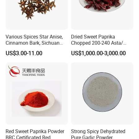
Various Spices Star Anise,
Dried Sweet Paprika
Cinnamon Bark, Sichuan
Chopped 200-240 Asta/
Pepper, Bay Leaves, etc.
New Crop/ EU & USA Quality
US$3.00-11.00
US$1,000.00-3,000.00
Red Sweet Paprika Powder
Strong Spicy Dehydrated
BRC Certificated Red
Pure Garlic Powder