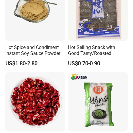
Hot Spice and Condiment
Hot Selling Snack with
Instant Soy Sauce Powder
Good Tasty/Roasted
and Soy Sauce Paste
Seaweed/Tasty Snack
US$1.80-2.80
US$0.70-0.90
Nori/Seaweed for Roll Sushi