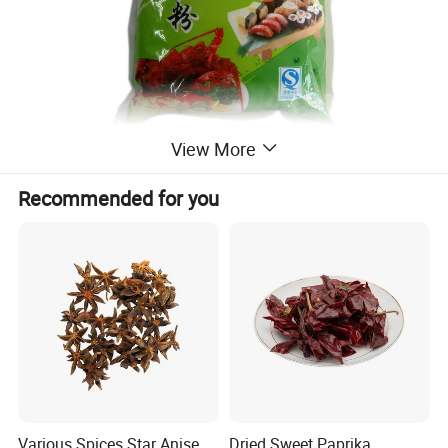
View More
Recommended for you
Various Spices Star Anise,
Dried Sweet Paprika