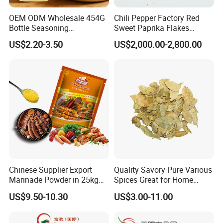
OEM ODM Wholesale 454G
Chili Pepper Factory Red
Bottle Seasoning
Sweet Paprika Flakes
Condiment Golden Curry
Without Seeds Halal
US$2.20-3.50
US$2,000.00-2,800.00
Powder Mixed Spices
Garam Masala
Chinese Supplier Export
Quality Savory Pure Various
Marinade Powder in 25kg
Spices Great for Home
Bag
Cooking Dishes
US$9.50-10.30
US$3.00-11.00