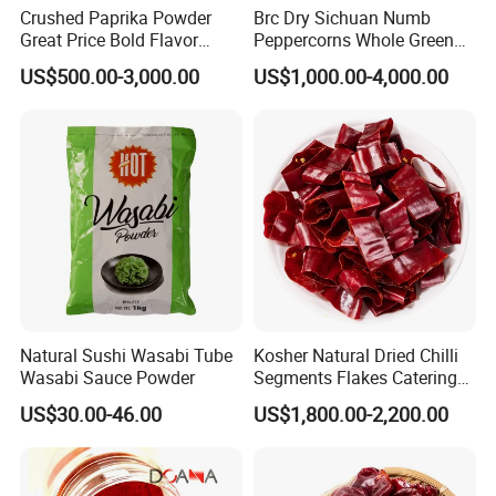
Crushed Paprika Powder
Brc Dry Sichuan Numb
Great Price Bold Flavor
Peppercorns Whole Green
Home Cooking Spice
Humb Pepper
US$500.00-3,000.00
US$1,000.00-4,000.00
Natural Sushi Wasabi Tube
Kosher Natural Dried Chilli
Wasabi Sauce Powder
Segments Flakes Catering
Raw Material OEM
US$30.00-46.00
US$1,800.00-2,200.00