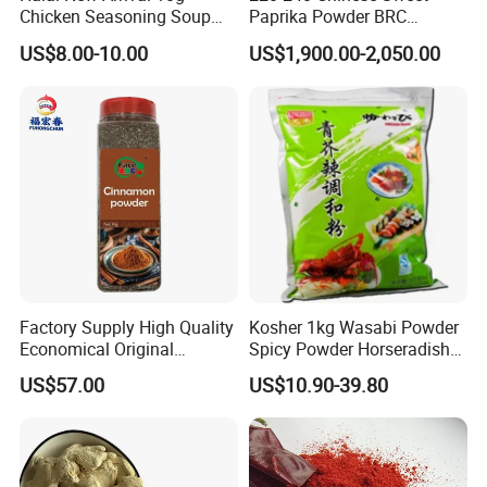
Chicken Seasoning Soup
Paprika Powder BRC
Powder Spices
Certificated Red Sweet
US$8.00-10.00
US$1,900.00-2,050.00
Paprika
Factory Supply High Quality
Kosher 1kg Wasabi Powder
Economical Original
Spicy Powder Horseradish
Seasoning Organic
Powder
US$57.00
US$10.90-39.80
Cinnamon Powder