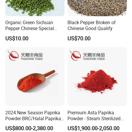
Organic Green Sichuan
Black Pepper Broken of
Pepper Chinese Special
Chinese Good Qualify
Spices Red Pepper Spice
US$10.00
US$70.00
Salt
2024 New Season Paprika
Premium Asta Paprika
Powder BRC/Halal Paprika
Powder - Steam Sterilized
Red Spices
for Global Markets
US$800.00-2,380.00
US$1,900.00-2,050.00