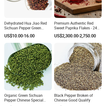
Dehydrated Hua Jiao Red
Premium Authentic Red
Sichuan Pepper Green
Sweet Paprika Flakes - 240g
Sichuan Pepper Hot Spice
Kosher & Halal Spice
US$10.00-16.00
US$2,300.00-2,750.00
Organic Green Sichuan
Black Pepper Broken of
Pepper Chinese Special
Chinese Good Qualify
Spices Red Pepper Spice