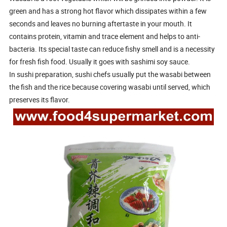
green and has a strong hot flavor which dissipates within a few
seconds and leaves no burning aftertaste in your mouth. It
contains protein, vitamin and trace element and helps to anti-
bacteria. Its special taste can reduce fishy smell and is a necessity
for fresh fish food. Usually it goes with sashimi soy sauce.
In sushi preparation, sushi chefs usually put the wasabi between
the fish and the rice because covering wasabi until served, which
preserves its flavor.