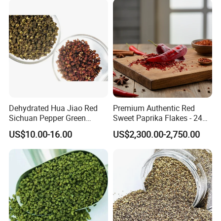
Dehydrated Hua Jiao Red
Premium Authentic Red
Sichuan Pepper Green
Sweet Paprika Flakes - 240g
Sichuan Pepper Hot Spice
Kosher & Halal Spice
US$10.00-16.00
US$2,300.00-2,750.00