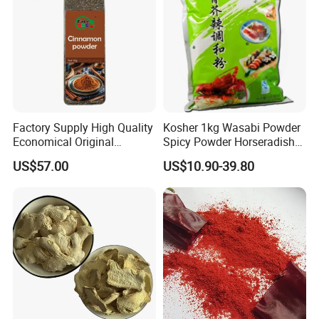
Factory Supply High Quality
Kosher 1kg Wasabi Powder
Economical Original
Spicy Powder Horseradish
Seasoning Organic
Powder
US$57.00
US$10.90-39.80
Cinnamon Powder